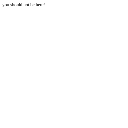
you should not be here!